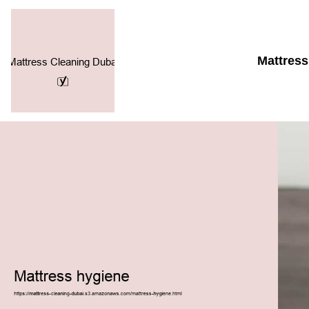
Mattress