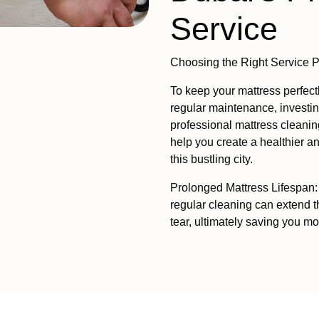
Service
Choosing the Right Service P
To keep your mattress perfect
regular maintenance, investin
professional mattress clean
help you create a healthier 
this bustling city.
Prolonged Mattress Lifespan: 
regular cleaning can extend t
tear, ultimately saving you m