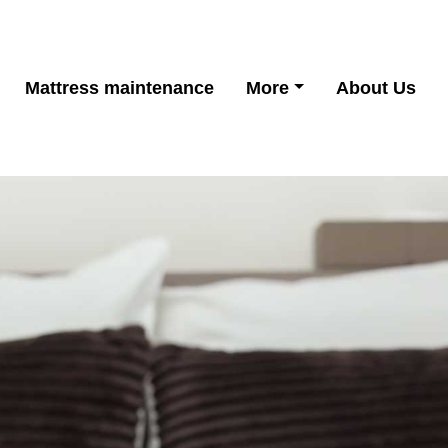
Mattress maintenance
More
About Us