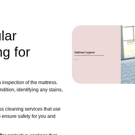
lar
g for
s
 inspection of the mattress.
dition, identifying any stains,
s cleaning services that use
o ensure safety for you and