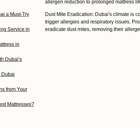
allergen reduction to prolonged mattress li
ai a Must-Try
Dust Mite Eradication: Dubai's climate is c
trigger allergies and respiratory issues. Pr
ng Service in
eradicate dust mites, removing their allerge
ttress in
th Dubai's
r Dubai
ns from Your
est Mattresses?