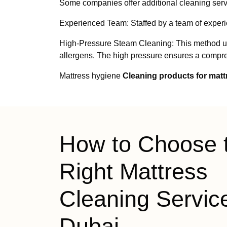
Some companies offer additional cleaning servi
Experienced Team: Staffed by a team of exper
High-Pressure Steam Cleaning: This method uses
allergens. The high pressure ensures a compreh
Mattress hygiene
Cleaning products for mat
How to Choose 
Right Mattress
Cleaning Service
Dubai —