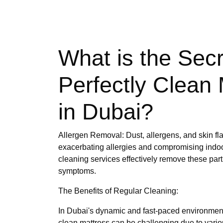
What is the Secr
Perfectly Clean 
in Dubai?
Allergen Removal: Dust, allergens, and skin fl
exacerbating allergies and compromising indoor
cleaning services effectively remove these part
symptoms.
The Benefits of Regular Cleaning:
In Dubai's dynamic and fast-paced environment
clean mattress can be challenging due to various