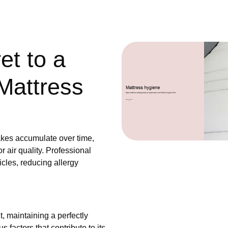
et to a
Mattress
akes accumulate over time,
 air quality. Professional
icles, reducing allergy
, maintaining a perfectly
 factors that contribute to its