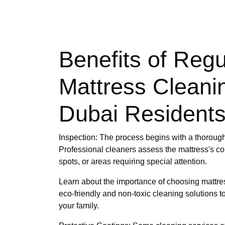
Benefits of Regu
Mattress Cleanin
Dubai Resident
Inspection: The process begins with a thorough
Professional cleaners assess the mattress's con
spots, or areas requiring special attention.
Learn about the importance of choosing mattres
eco-friendly and non-toxic cleaning solutions t
your family.