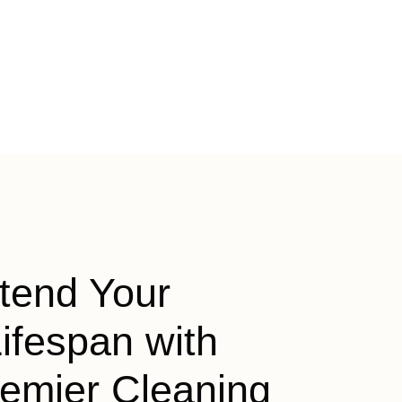
tend Your
ifespan with
remier Cleaning