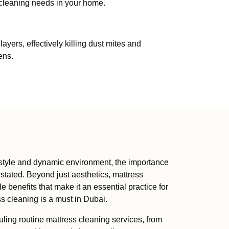
 cleaning needs in your home.
ers, effectively killing dust mites and
ens.
ifestyle and dynamic environment, the importance
stated. Beyond just aesthetics, mattress
le benefits that make it an essential practice for
ss cleaning is a must in Dubai.
ing routine mattress cleaning services, from