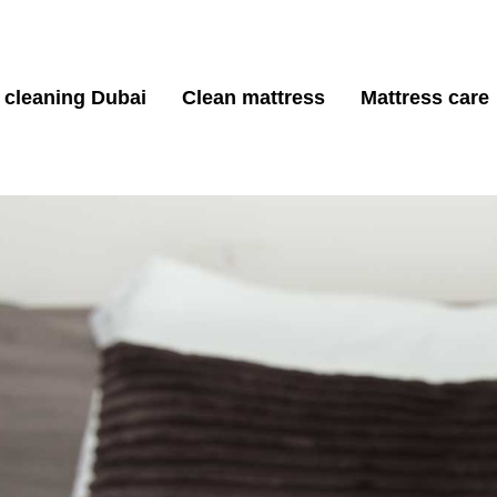
 cleaning Dubai
Clean mattress
Mattress care