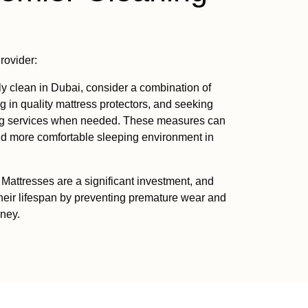
rovider:
ly clean in Dubai, consider a combination of
g in quality mattress protectors, and seeking
ing services when needed. These measures can
and more comfortable sleeping environment in
Mattresses are a significant investment, and
heir lifespan by preventing premature wear and
oney.