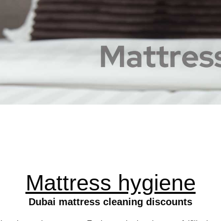
Mattress hygiene
Dubai mattress cleaning discounts