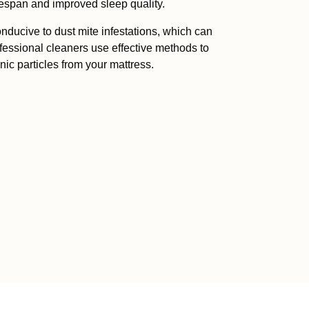
fespan and improved sleep quality.
onducive to dust mite infestations, which can
ofessional cleaners use effective methods to
nic particles from your mattress.