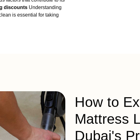
g discounts
Understanding
lean is essential for taking
How to Ex
Mattress L
Dubai's P