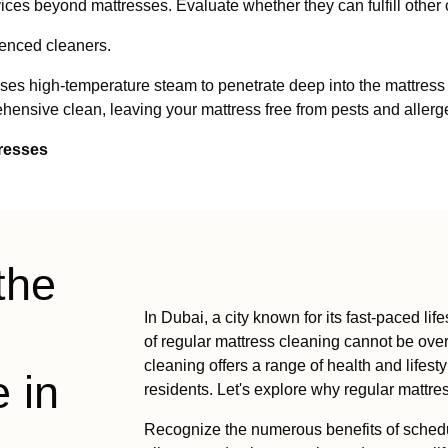
ces beyond mattresses. Evaluate whether they can fulfill other
ienced cleaners.
 high-temperature steam to penetrate deep into the mattress lay
ensive clean, leaving your mattress free from pests and allerg
tresses
the
In Dubai, a city known for its fast-paced l
of regular mattress cleaning cannot be over
cleaning offers a range of health and lifesty
 in
residents. Let's explore why regular mattre
Recognize the numerous benefits of schedul