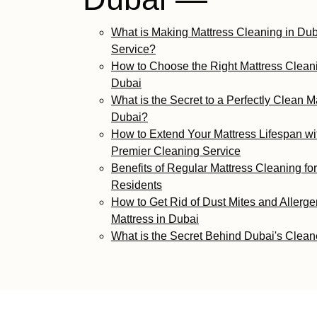
What is Making Mattress Cleaning in Dub
Service?
How to Choose the Right Mattress Cleani
Dubai
What is the Secret to a Perfectly Clean Ma
Dubai?
How to Extend Your Mattress Lifespan wi
Premier Cleaning Service
Benefits of Regular Mattress Cleaning fo
Residents
How to Get Rid of Dust Mites and Allerge
Mattress in Dubai
What is the Secret Behind Dubai's Clean