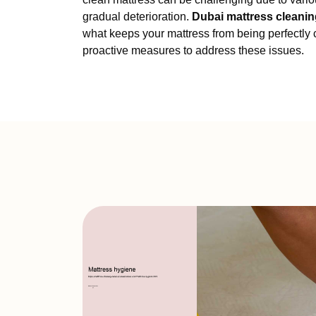
gradual deterioration.
Dubai mattress cleanin
what keeps your mattress from being perfectly c
proactive measures to address these issues.